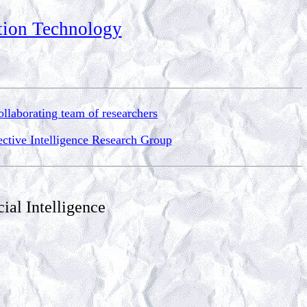
ation Technology
llaborating team of researchers
ective Intelligence Research Group
ial Intelligence