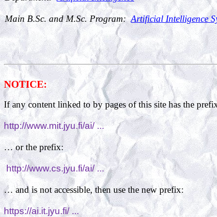
Main B.Sc. and M.Sc. Program:
Artificial Intelligence 
NOTICE:
If any content linked to by pages of this site has the prefi
http://www.mit.jyu.fi/ai/ ...
… or the prefix:
http://www.cs.jyu.fi/ai/ ...
… and is not accessible, then use the new prefix:
https://ai.it.jyu.fi/ ...