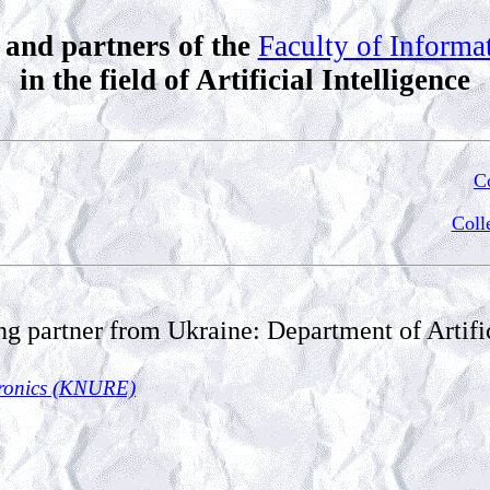
 and partners of the
Faculty of Inform
in the field of Artificial Intelligence
Co
Coll
ng partner from Ukraine: Department of Artific
ctronics (KNURE)