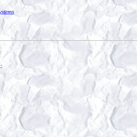
Systems
x: