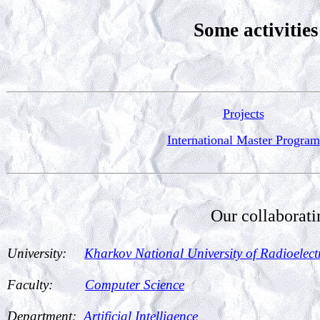
Some activities
Projects
International Master Program
Our collaborati
University:
Kharkov National University of Radioele
Faculty:
Computer Science
Department:
Artificial Intelligence